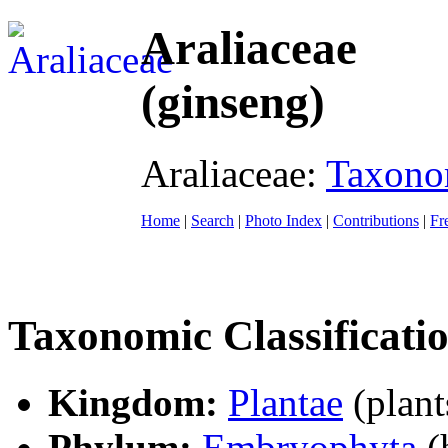
Araliaceae
(ginseng)
Araliaceae:
Taxon
Home
|
Search
|
Photo Index
|
Contributions
|
Fr
Taxonomic Classificati
Kingdom:
Plantae
(plant
Phylum:
Embryophyta
(