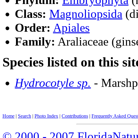
Class:
Magnoliopsida
(di
Order:
Apiales
Family:
Araliaceae (gins
Species listed on this sit
Hydrocotyle sp.
- Marshp
Home
|
Search
|
Photo Index
|
Contributions
|
Frequently Asked Ques
© 2000 - 2007 FloridaNatu