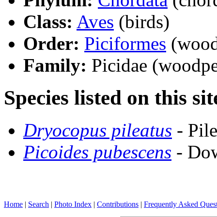
Class:
Aves
(birds)
Order:
Piciformes
(woodp
Family:
Picidae (woodpe
Species listed on this sit
Dryocopus pileatus
- Pil
Picoides pubescens
- Do
Home
|
Search
|
Photo Index
|
Contributions
|
Frequently Asked Ques