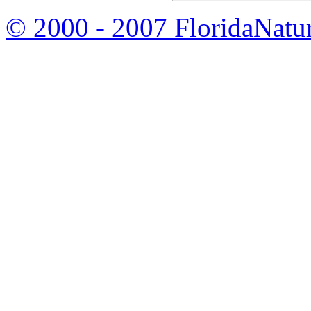
© 2000 - 2007 FloridaNatu