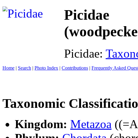
Picidae
(woodpecke
Picidae:
Taxon
Home
|
Search
|
Photo Index
|
Contributions
|
Frequently Asked Ques
Taxonomic Classificati
Kingdom:
Metazoa
((=An
Phylum:
Chordata
(chord