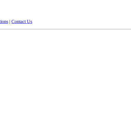
tions
|
Contact Us