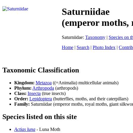
Saturniidae
(emperor moths, 
Saturniidae:
Taxonomy
|
Species on th
Home
|
Search
|
Photo Index
|
Contrib
Taxonomic Classification
Kingdom:
Metazoa
((=Animalia) multicellular animals)
Phylum:
Arthropoda
(arthropods)
Class:
Insecta
(true insects)
Order:
Lepidoptera
(butterflies, moths, and their caterpillars)
Family:
Saturniidae (emperor moths, royal moths, giant silkw
Species listed on this site
Actias luna
- Luna Moth