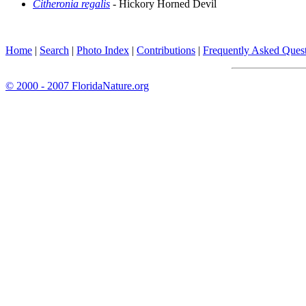
Citheronia regalis
- Hickory Horned Devil
Home
|
Search
|
Photo Index
|
Contributions
|
Frequently Asked Ques
© 2000 - 2007 FloridaNature.org