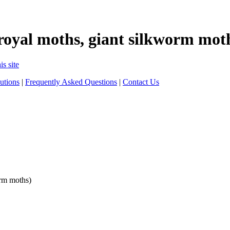
royal moths, giant silkworm mot
is site
utions
|
Frequently Asked Questions
|
Contact Us
orm moths)