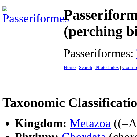
Passeriform
(perching b
Passeriformes:
Home
|
Search
|
Photo Index
|
Contrib
Taxonomic Classificati
Kingdom:
Metazoa
((=An
Phylum:
Chordata
(chord