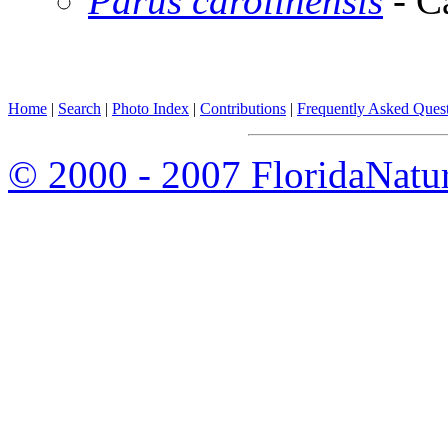
Parus carolinensis
- C
Home
|
Search
|
Photo Index
|
Contributions
|
Frequently Asked Ques
© 2000 - 2007 FloridaNatu