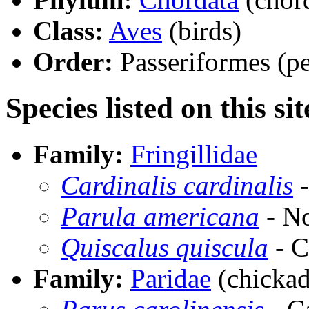
Class:
Aves
(birds)
Order:
Passeriformes (pe
Species listed on this sit
Family:
Fringillidae
Cardinalis cardinalis
-
Parula americana
- No
Quiscalus quiscula
- C
Family:
Paridae
(chickad