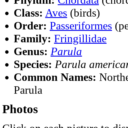
Class:
Aves
(birds)
Order:
Passeriformes
(pe
Family:
Fringillidae
Genus:
Parula
Species:
Parula america
Common Names:
Northe
Parula
Photos