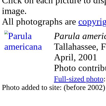
Click on each picture to dis
image.
All photographs are
copyri
Parula ameri
Tallahassee, 
April, 2001
Photo contri
Full-sized photo
Photo added to site: (before 2002)