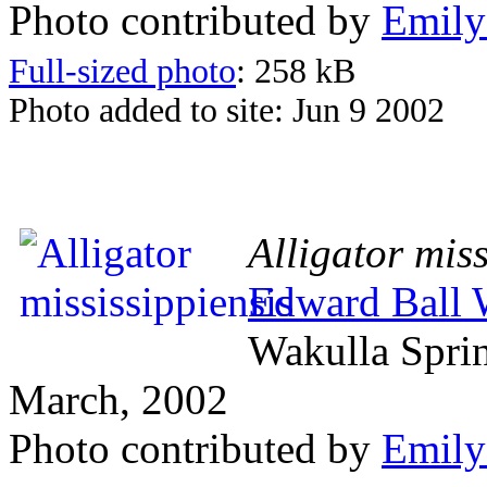
Photo contributed by
Emily
Full-sized photo
: 258 kB
Photo added to site: Jun 9 2002
Alligator miss
Edward Ball W
Wakulla Spri
March, 2002
Photo contributed by
Emily