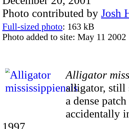
December 20, 2001
Photo contributed by
Josh 
Full-sized photo
: 163 kB
Photo added to site: May 11 2002
Alligator miss
alligator, stil
a dense patch 
accidentally i
1997.