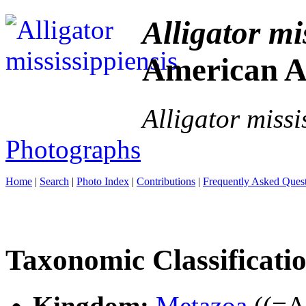
Alligator mi
American Al
Alligator missi
Photographs
Home
|
Search
|
Photo Index
|
Contributions
|
Frequently Asked Ques
Taxonomic Classificati
Kingdom:
Metazoa
((=An