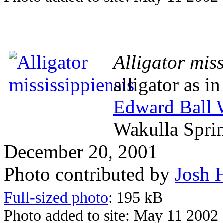
Alligator miss
alligator as i
Edward Ball W
Wakulla Spri
December 20, 2001
Photo contributed by
Josh 
Full-sized photo
: 195 kB
Photo added to site: May 11 2002