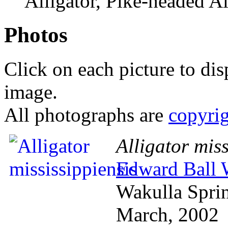
Alligator, Pike-headed Al
Photos
Click on each picture to dis
image.
All photographs are
copyri
Alligator miss
Edward Ball W
Wakulla Spri
March, 2002