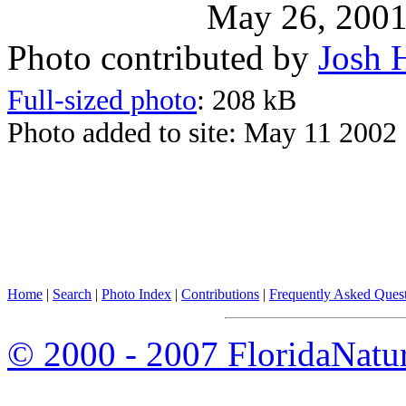
May 26, 200
Photo contributed by
Josh 
Full-sized photo
: 208 kB
Photo added to site: May 11 2002
Home
|
Search
|
Photo Index
|
Contributions
|
Frequently Asked Ques
© 2000 - 2007 FloridaNatu