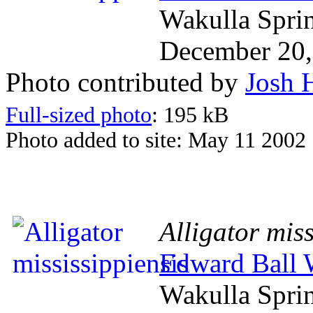
Wakulla Spri
December 20,
Photo contributed by
Josh 
Full-sized photo
: 195 kB
Photo added to site: May 11 2002
Alligator miss
Edward Ball W
Wakulla Spri