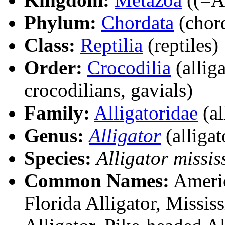
Phylum:
Chordata
(chord
Class:
Reptilia
(reptiles)
Order:
Crocodilia
(alliga
crocodilians, gavials)
Family:
Alligatoridae
(al
Genus:
Alligator
(alligat
Species:
Alligator missis
Common Names:
America
Florida Alligator, Mississ