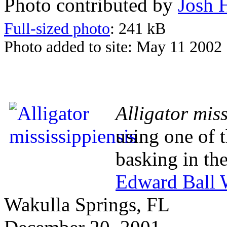
Photo contributed by
Josh 
Full-sized photo
: 241 kB
Photo added to site: May 11 2002
Alligator miss
using one of t
basking in the
Edward Ball W
Wakulla Springs, FL