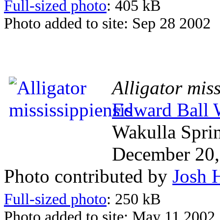
Full-sized photo
: 405 kB
Photo added to site: Sep 28 2002
Alligator miss
Edward Ball W
Wakulla Spri
December 20,
Photo contributed by
Josh 
Full-sized photo
: 250 kB
Photo added to site: May 11 2002