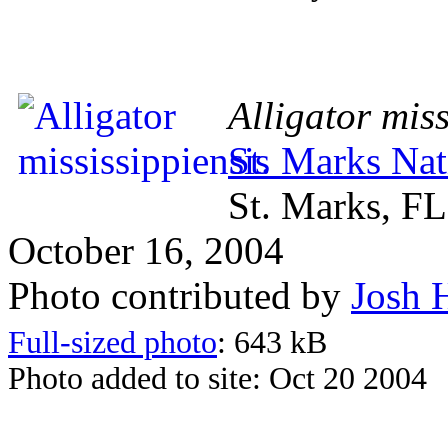
Alligator miss
St. Marks Nat
St. Marks, FL
October 16, 2004
Photo contributed by
Josh 
Full-sized photo
: 643 kB
Photo added to site: Oct 20 2004