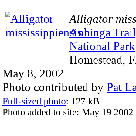
Alligator miss
Anhinga Trail
National Park
Homestead, 
May 8, 2002
Photo contributed by
Pat L
Full-sized photo
: 127 kB
Photo added to site: May 19 2002