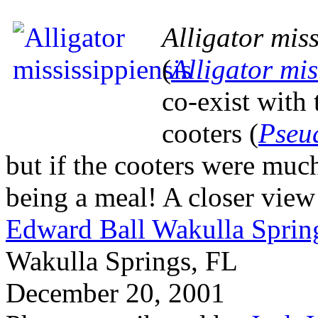
Alligator miss
(
Alligator mis
co-exist with
cooters (
Pseu
but if the cooters were muc
being a meal! A closer view
Edward Ball Wakulla Spring
Wakulla Springs, FL
December 20, 2001