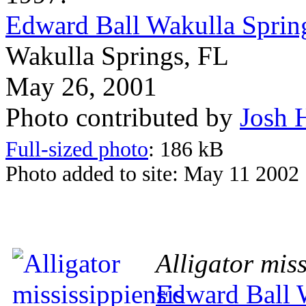
Edward Ball Wakulla Spring
Wakulla Springs, FL
May 26, 2001
Photo contributed by
Josh 
Full-sized photo
: 186 kB
Photo added to site: May 11 2002
Alligator miss
Edward Ball W