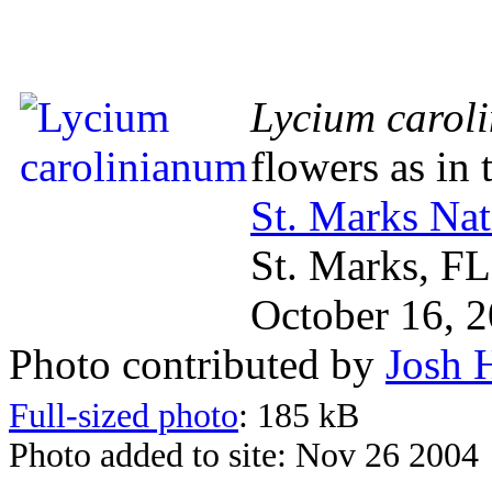
Lycium carol
flowers as in
St. Marks Nat
St. Marks, FL
October 16, 
Photo contributed by
Josh 
Full-sized photo
: 185 kB
Photo added to site: Nov 26 2004