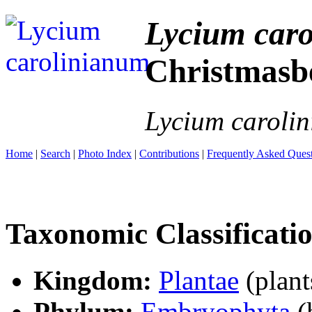
Lycium car
Christmasb
Lycium caroli
Home
|
Search
|
Photo Index
|
Contributions
|
Frequently Asked Ques
Taxonomic Classificati
Kingdom:
Plantae
(plant
Phylum:
Embryophyta
(