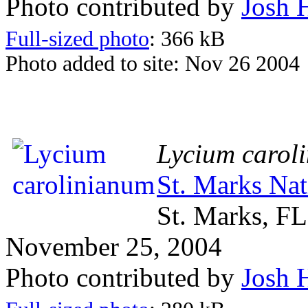
Photo contributed by
Josh 
Full-sized photo
: 366 kB
Photo added to site: Nov 26 2004
Lycium carol
St. Marks Nat
St. Marks, FL
November 25, 2004
Photo contributed by
Josh 