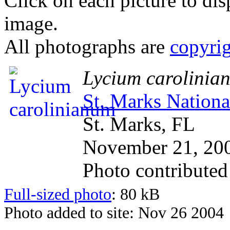
Click on each picture to dis
image.
All photographs are
copyri
Lycium carolinia
St. Marks Nationa
St. Marks, FL
November 21, 20
Photo contribute
Full-sized photo
: 80 kB
Photo added to site: Nov 26 2004