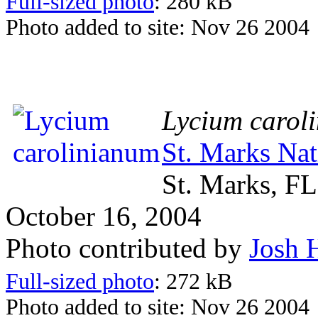
Full-sized photo
: 280 kB
Photo added to site: Nov 26 2004
Lycium carol
St. Marks Nat
St. Marks, FL
October 16, 2004
Photo contributed by
Josh 
Full-sized photo
: 272 kB
Photo added to site: Nov 26 2004