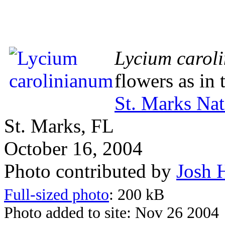
Lycium carol
flowers as in
St. Marks Nat
St. Marks, FL
October 16, 2004
Photo contributed by
Josh 
Full-sized photo
: 200 kB
Photo added to site: Nov 26 2004