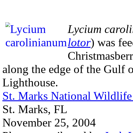
Lycium carol
lotor
) was fee
Christmasberr
along the edge of the Gulf 
Lighthouse.
St. Marks National Wildlif
St. Marks, FL
November 25, 2004