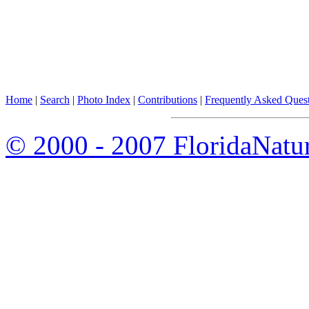
Home
|
Search
|
Photo Index
|
Contributions
|
Frequently Asked Ques
© 2000 - 2007 FloridaNatu