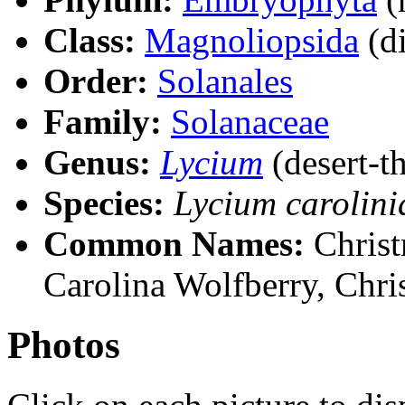
Class:
Magnoliopsida
(di
Order:
Solanales
Family:
Solanaceae
Genus:
Lycium
(desert-t
Species:
Lycium carolin
Common Names:
Christ
Carolina Wolfberry, Chri
Photos